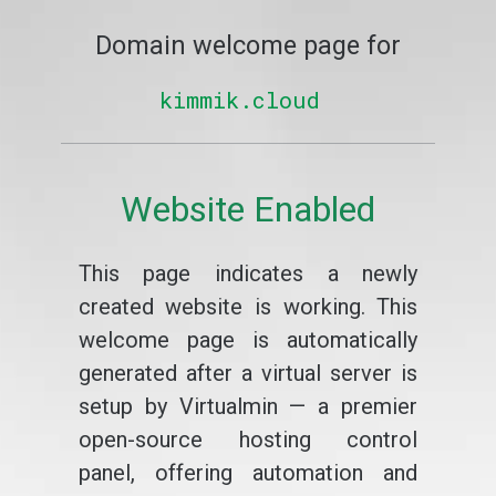
Domain welcome page for
kimmik.cloud
Website Enabled
This page indicates a newly
created website is working. This
welcome page is automatically
generated after a virtual server is
setup by Virtualmin — a premier
open-source hosting control
panel, offering automation and