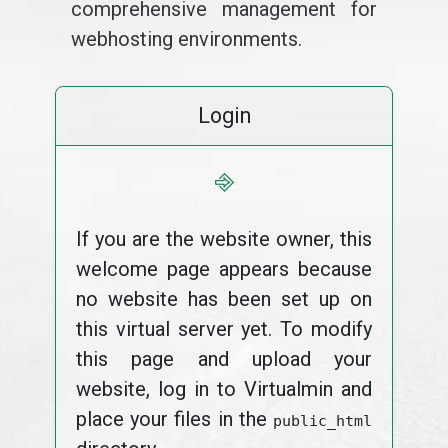
comprehensive management for
webhosting environments.
Login
⎆
If you are the website owner, this
welcome page appears because
no website has been set up on
this virtual server yet. To modify
this page and upload your
website, log in to Virtualmin and
place your files in the
public_html