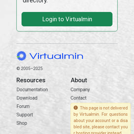
directory.
Login to Virtualmin
© 2005–2025
Resources
About
Documentation
Company
Download
Contact
Forum
This page is not delivered
Support
by Virtualmin. For questions
about your account or a disa
Shop
bled site, please contact you
r hosting provider instead.